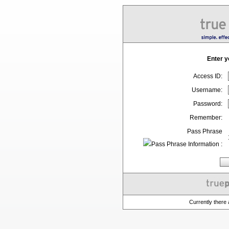
Enter y
Access ID:
Username:
Password:
Remember:
Pass Phrase
:
Currently there 